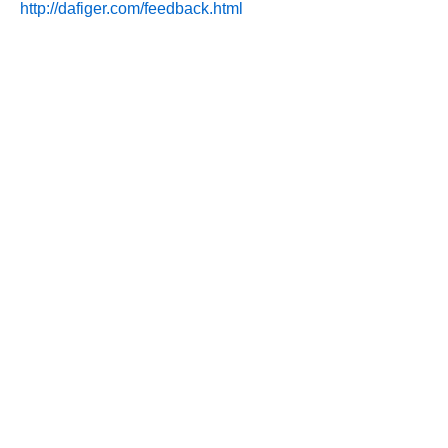
http://dafiger.com/feedback.html