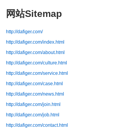
网站Sitemap
http://dafiger.com/
http://dafiger.com/index.html
http://dafiger.com/about.html
http://dafiger.com/culture.html
http://dafiger.com/service.html
http://dafiger.com/case.html
http://dafiger.com/news.html
http://dafiger.com/join.html
http://dafiger.com/job.html
http://dafiger.com/contact.html